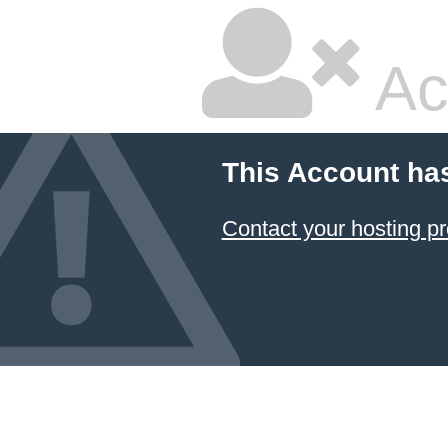
Ac
This Account ha
Contact your hosting pr