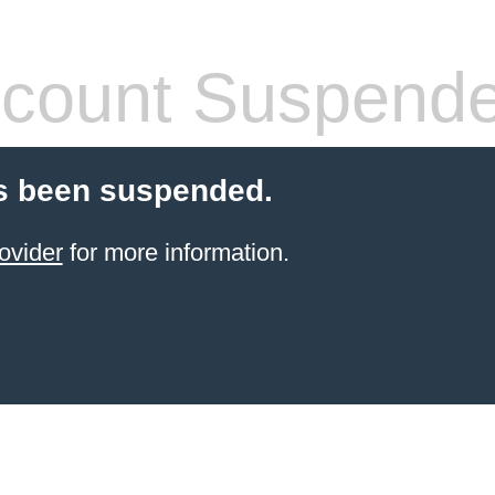
count Suspend
s been suspended.
ovider
for more information.