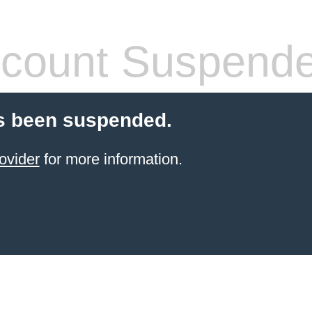
count Suspend
s been suspended.
ovider
for more information.