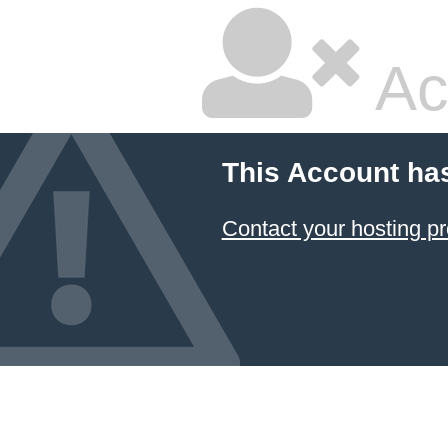
Ac
This Account ha
Contact your hosting pr