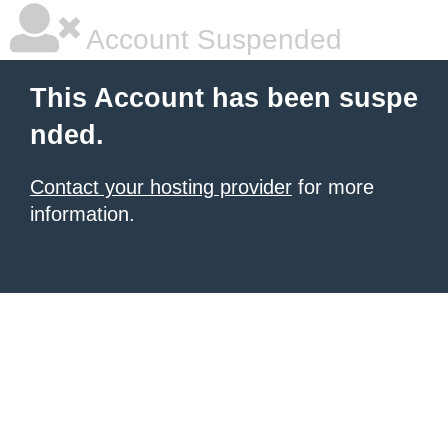
Account Suspended
This Account has been suspe
nded.
Contact your hosting provider
for more
information.