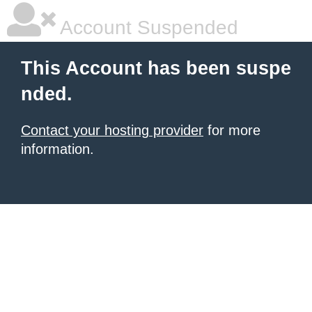
Account Suspended
This Account has been suspe
nded.
Contact your hosting provider
for more
information.