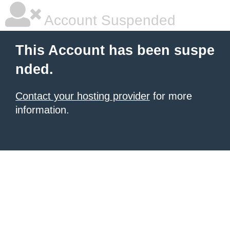
Account Suspended
This Account has been suspe
nded.
Contact your hosting provider
for more
information.