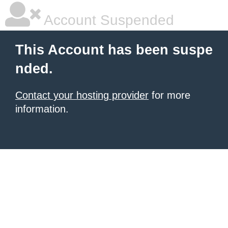
Account Suspended
This Account has been suspe
nded.
Contact your hosting provider
for more
information.