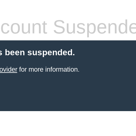
count Suspend
s been suspended.
ovider
for more information.