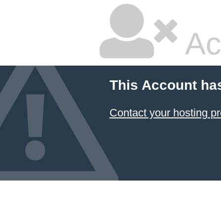
Ac
This Account ha
Contact your hosting pr