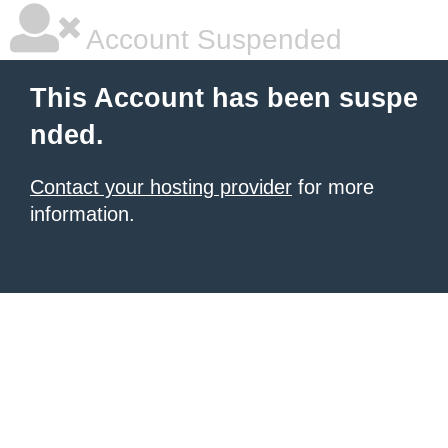
Account Suspended
This Account has been suspe
nded.
Contact your hosting provider
for more
information.