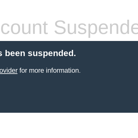
count Suspend
s been suspended.
ovider
for more information.