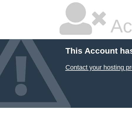
Ac
This Account ha
Contact your hosting pr