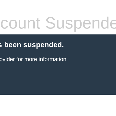
count Suspend
s been suspended.
ovider
for more information.