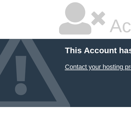
Ac
This Account ha
Contact your hosting pr