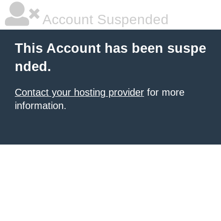
Account Suspended
This Account has been suspe
nded.
Contact your hosting provider
for more
information.