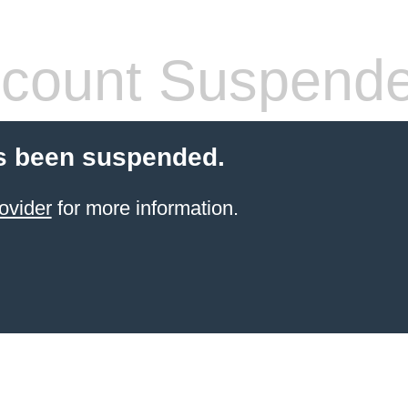
count Suspend
s been suspended.
ovider
for more information.