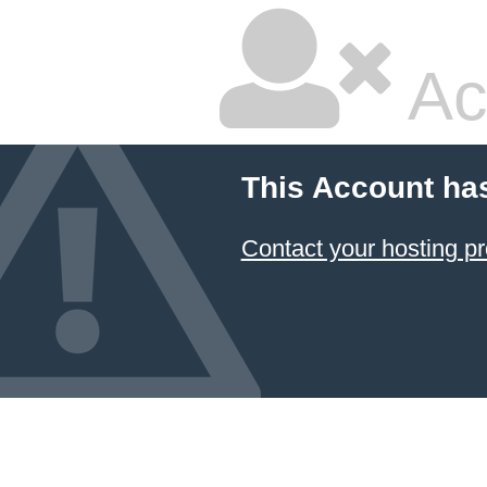
Ac
This Account ha
Contact your hosting pr