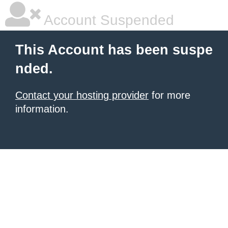
Account Suspended
This Account has been suspe
nded.
Contact your hosting provider
for more
information.