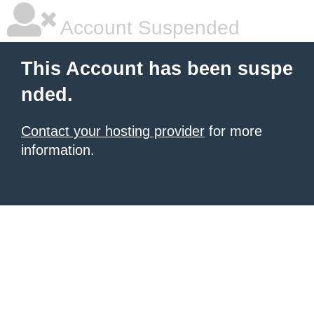
Account Suspended
This Account has been suspe
nded.
Contact your hosting provider
for more
information.