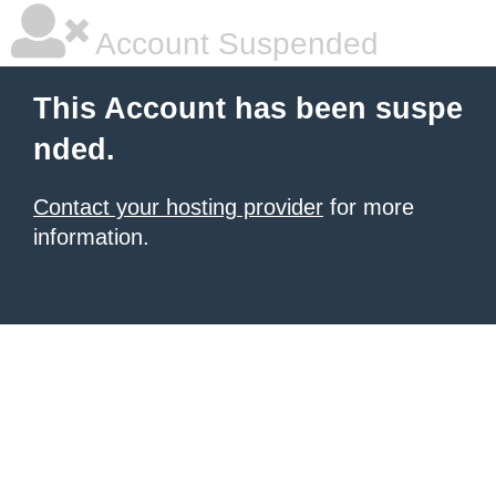
Account Suspended
This Account has been suspe
nded.
Contact your hosting provider
for more
information.