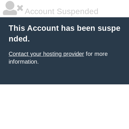
Account Suspended
This Account has been suspe
nded.
Contact your hosting provider
for more
information.