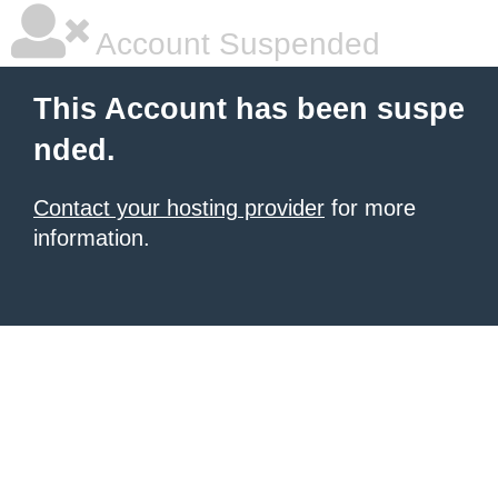
Account Suspended
This Account has been suspe
nded.
Contact your hosting provider
for more
information.