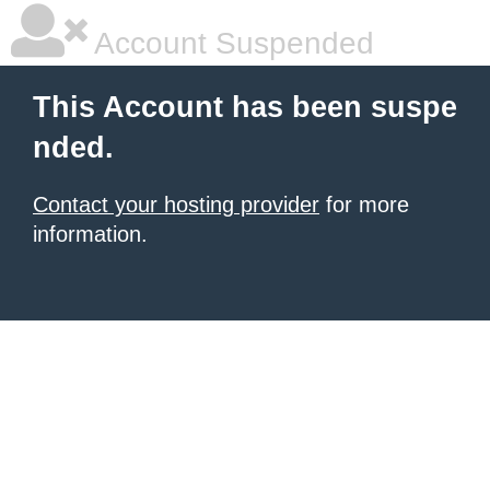
Account Suspended
This Account has been suspe
nded.
Contact your hosting provider
for more
information.