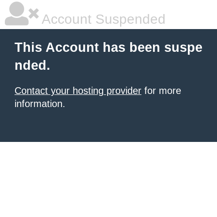
Account Suspended
This Account has been suspe
nded.
Contact your hosting provider
for more
information.