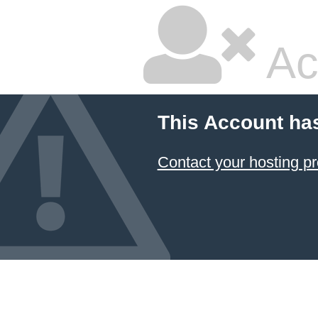
Ac
This Account ha
Contact your hosting pr