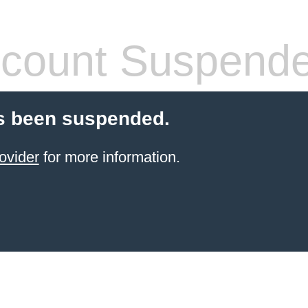
count Suspend
s been suspended.
ovider
for more information.