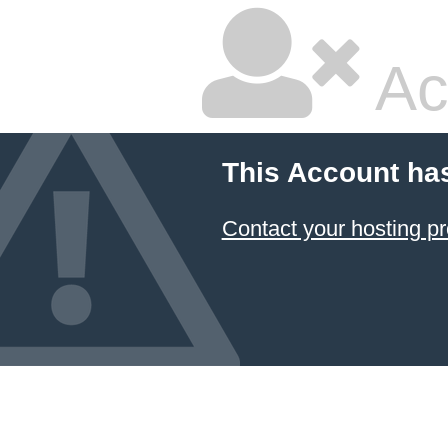
Ac
This Account ha
Contact your hosting pr