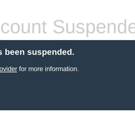
count Suspend
s been suspended.
ovider
for more information.