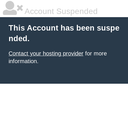
Account Suspended
This Account has been suspe
nded.
Contact your hosting provider
for more
information.