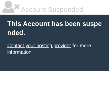
Account Suspended
This Account has been suspe
nded.
Contact your hosting provider
for more
information.