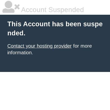
Account Suspended
This Account has been suspe
nded.
Contact your hosting provider
for more
information.