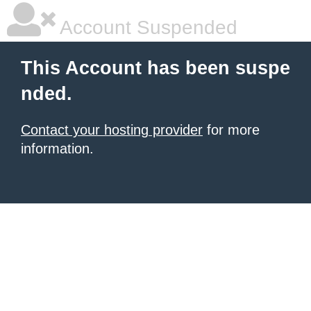
Account Suspended
This Account has been suspe
nded.
Contact your hosting provider
for more
information.