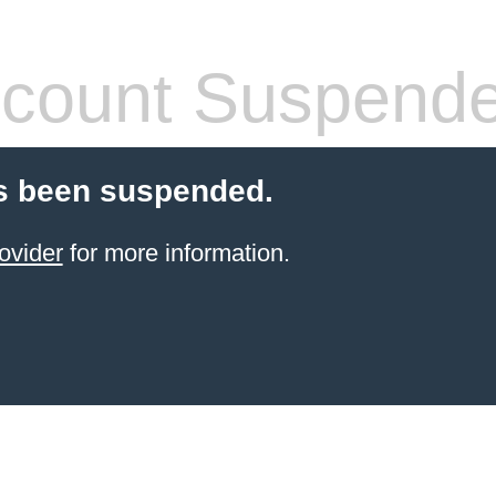
count Suspend
s been suspended.
ovider
for more information.