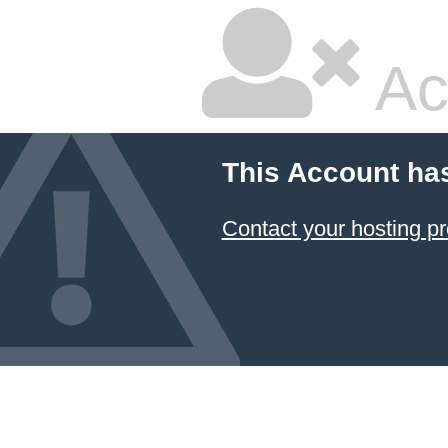
Ac
This Account ha
Contact your hosting pr