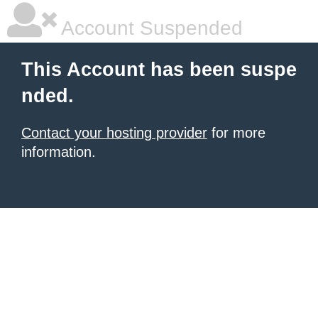
Account Suspended
This Account has been suspe
nded.
Contact your hosting provider
for more
information.