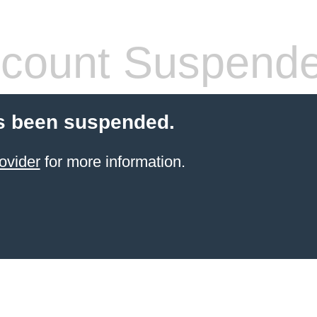
count Suspend
s been suspended.
ovider
for more information.