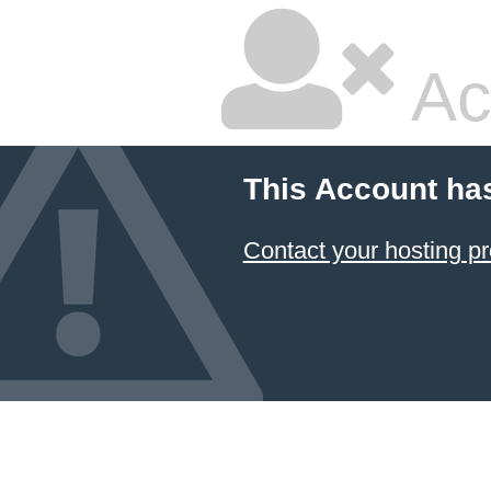
Ac
This Account ha
Contact your hosting pr