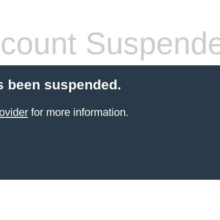
count Suspend
s been suspended.
ovider
for more information.