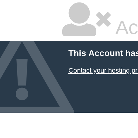
Ac
This Account ha
Contact your hosting pr