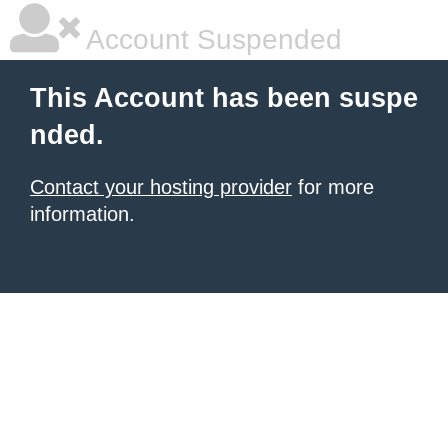
Account Suspended
This Account has been suspe
nded.
Contact your hosting provider
for more
information.