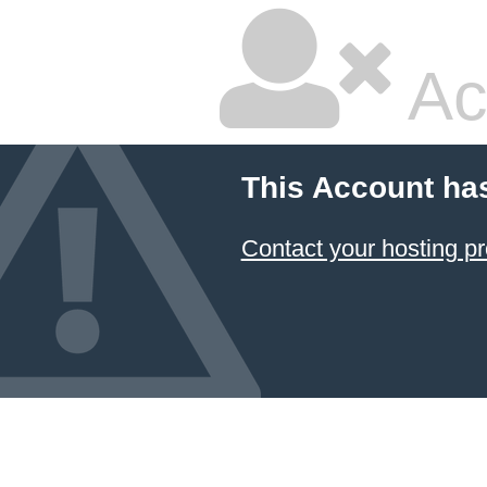
Ac
This Account ha
Contact your hosting pr