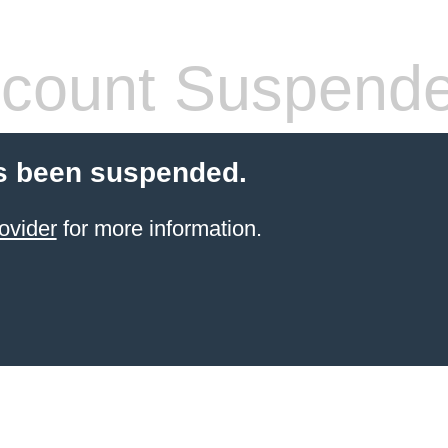
count Suspend
s been suspended.
ovider
for more information.