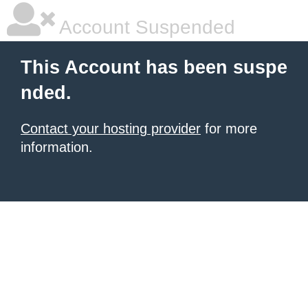
Account Suspended
This Account has been suspe
nded.
Contact your hosting provider
for more
information.