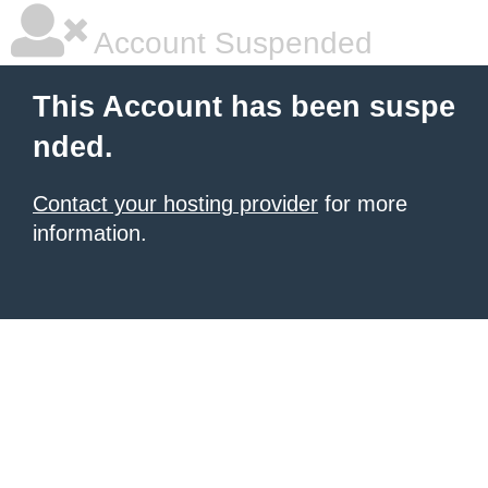
Account Suspended
This Account has been suspe
nded.
Contact your hosting provider
for more
information.