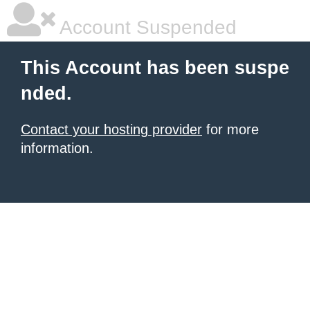
Account Suspended
This Account has been suspe
nded.
Contact your hosting provider
for more
information.