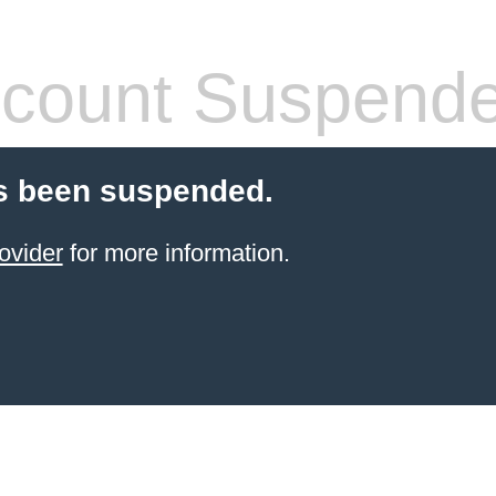
count Suspend
s been suspended.
ovider
for more information.