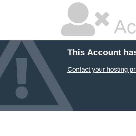
Ac
This Account ha
Contact your hosting pr