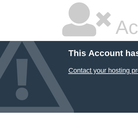
Ac
This Account ha
Contact your hosting pr