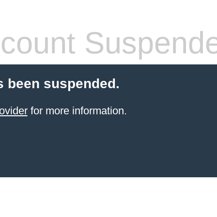
count Suspend
s been suspended.
ovider
for more information.