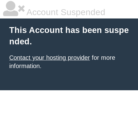
Account Suspended
This Account has been suspe
nded.
Contact your hosting provider
for more
information.