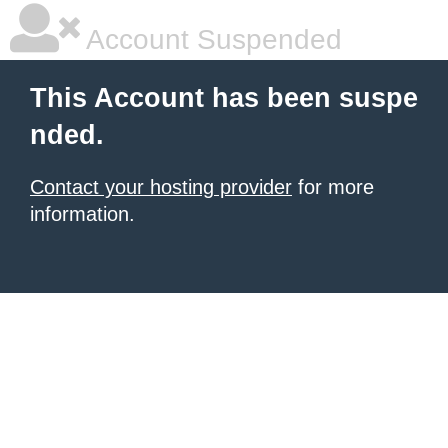
Account Suspended
This Account has been suspe
nded.
Contact your hosting provider
for more
information.