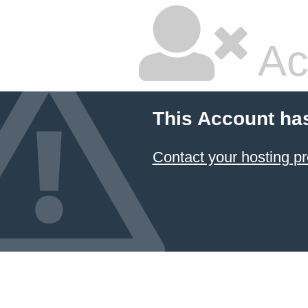
Ac
This Account ha
Contact your hosting pr