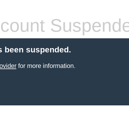
count Suspend
s been suspended.
ovider
for more information.