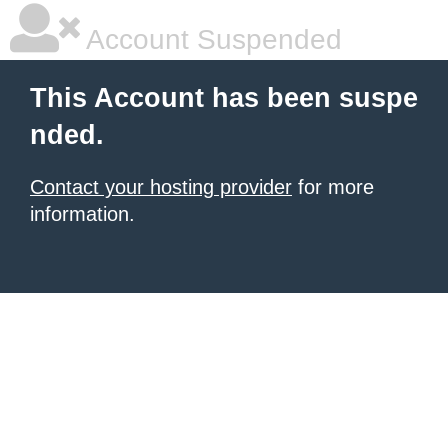
Account Suspended
This Account has been suspe
nded.
Contact your hosting provider
for more
information.