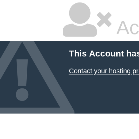
Ac
This Account ha
Contact your hosting pr