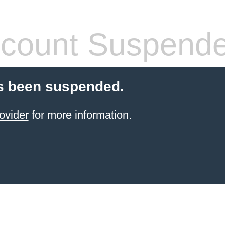
count Suspend
s been suspended.
ovider
for more information.