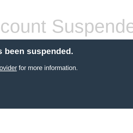
count Suspend
s been suspended.
ovider
for more information.