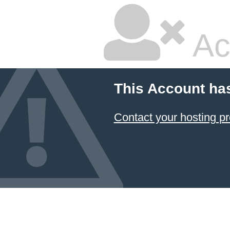
Ac
This Account ha
Contact your hosting pr