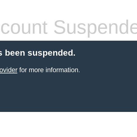
count Suspend
s been suspended.
ovider
for more information.