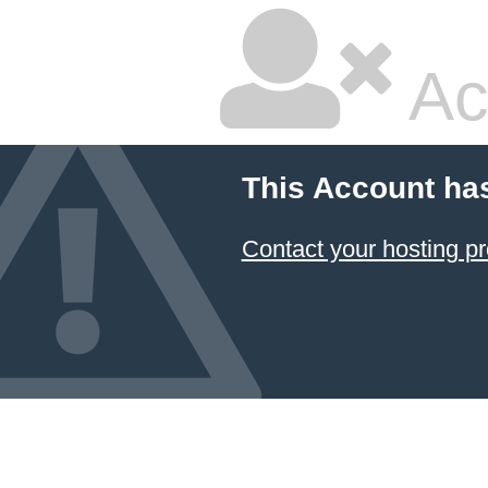
Ac
This Account ha
Contact your hosting pr