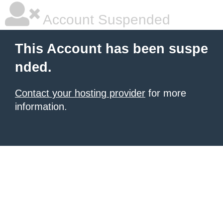
Account Suspended
This Account has been suspe
nded.
Contact your hosting provider
for more
information.