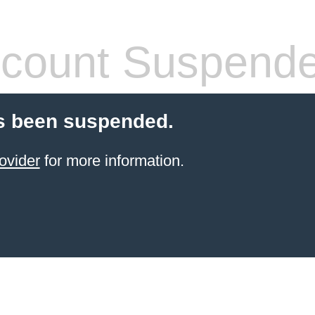
count Suspend
s been suspended.
ovider
for more information.