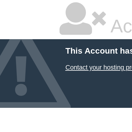
Ac
This Account ha
Contact your hosting pr