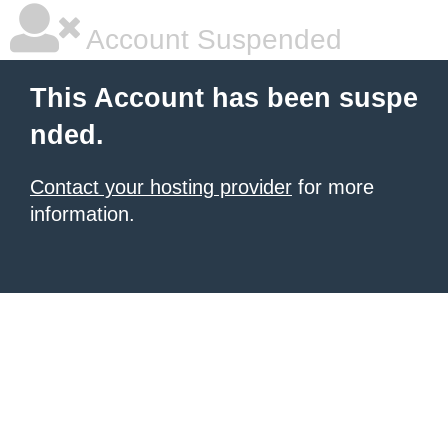
Account Suspended
This Account has been suspe
nded.
Contact your hosting provider
for more
information.