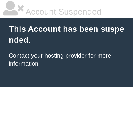
Account Suspended
This Account has been suspe
nded.
Contact your hosting provider
for more
information.