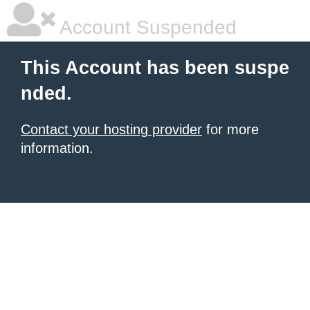
Account Suspended
This Account has been suspe
nded.
Contact your hosting provider
for more
information.