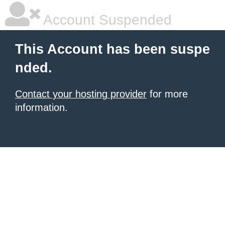
Account Suspended
This Account has been suspe
nded.
Contact your hosting provider
for more
information.