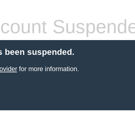
count Suspend
s been suspended.
ovider
for more information.