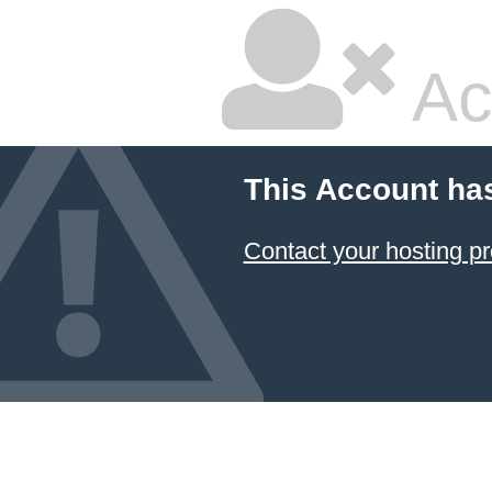
Ac
This Account ha
Contact your hosting pr